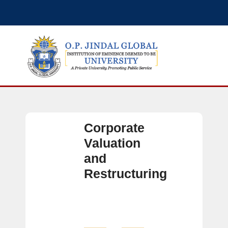
Corporate
Valuation
and
Restructuring