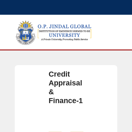
Credit
Appraisal
&
Finance-1