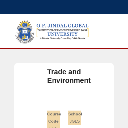
Trade and
Environment
Course
School
Code
JGLS