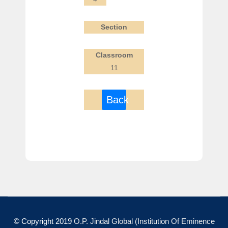
Section
Classroom
11
Back
© Copyright 2019
O.P. Jindal Global (Institution Of Eminence