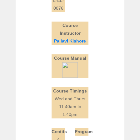
L-EL-
0076
Course
Instructor
Pallavi Kishore
Course Manual
Course Timings
Wed and Thurs
11:40am to
1:40pm
Credits
Program
4